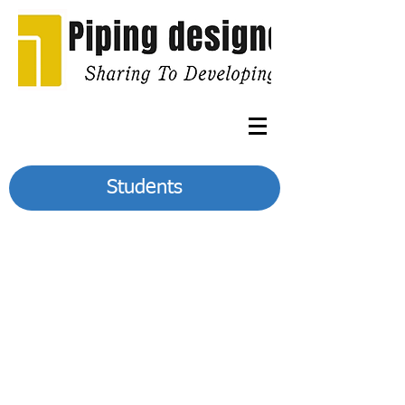
Students