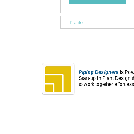
Profile
Piping Designers
is Pow
Start-up in Plant Design 
to work together effortless