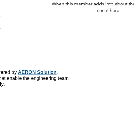
When this member adds info about the
see it here.
ered by
AERON Solution
,
that enable the
en
gineering
team
ly.