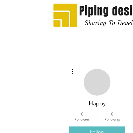
More actions
Happy
0
0
Followers
Following
Follow