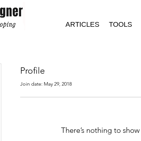
ARTICLES
TOOLS
Profile
Join date: May 29, 2018
There’s nothing to show