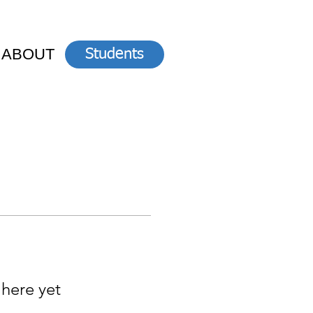
ABOUT
Students
 here yet