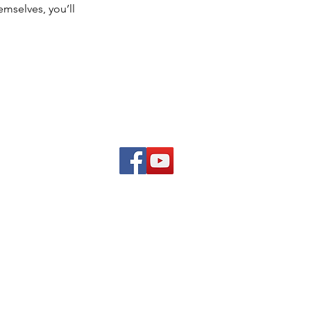
mselves, you’ll